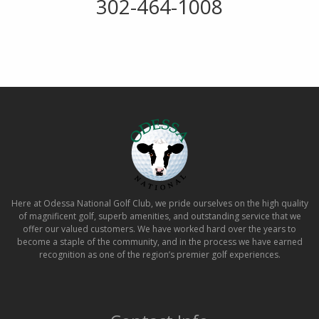
302-464-1008
Here at Odessa National Golf Club, we pride ourselves on the high quality
of magnificent golf, superb amenities, and outstanding service that we
offer our valued customers. We have worked hard over the years to
become a staple of the community, and in the process we have earned
recognition as one of the region’s premier golf experiences.