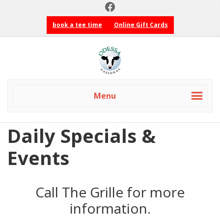
Facebook
Skip
Skip
to
to
book a tee time
Online Gift Cards
primary
main
navigation
content
Odessa
National
Golf
Club
Menu
Daily Specials &
Events
Call The Grille for more
information.