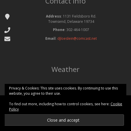
Contact Info
Address
: 1131 Fieldsboro Rd.
Townsend, Delaware 19734
Phone
: 302-464-1007
Email
:
djloeslein@comcast.net
Weather
Privacy & Cookies: This site uses cookies. By continuing to use this
website, you agree to their use.
To find out more, including how to control cookies, see here:
Cookie
Copyright © 2026 Odessa National Golf Club All Rights Reserved.
Policy
Powered by