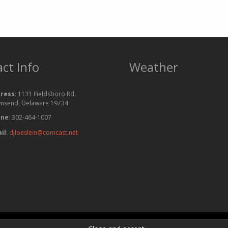
ct Info
Weather
ress
: 1131 Fieldsboro Rd.
nsend, Delaware 19734
one
: 302-464-1007
il
:
djloeslein@comcast.net