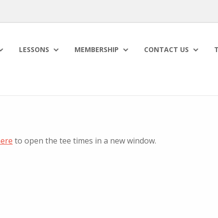
LESSONS
MEMBERSHIP
CONTACT US
T
here
to open the tee times in a new window.