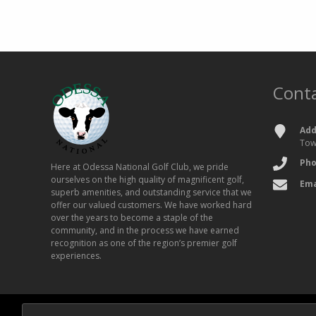
Conta
Add
Tow
Ph
Here at Odessa National Golf Club, we pride
ourselves on the high quality of magnificent golf,
Ema
superb amenities, and outstanding service that we
offer our valued customers. We have worked hard
over the years to become a staple of the
community, and in the process we have earned
recognition as one of the region’s premier golf
experiences.