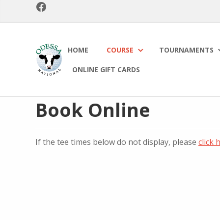
Facebook
Skip
Skip
to
to
primary
main
navigation
content
Odessa
HOME
COURSE
TOURNAMENTS
National
Golf
ONLINE GIFT CARDS
Club
Book Online
If the tee times below do not display, please
click 