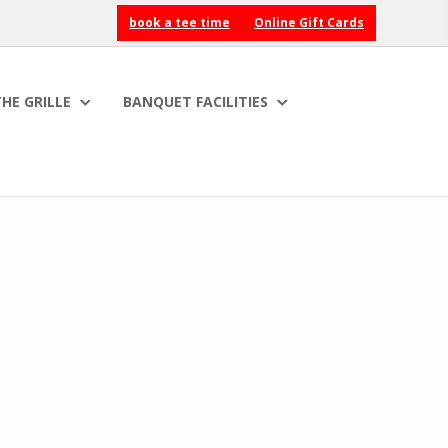
book a tee time
Online Gift Cards
HE GRILLE
BANQUET FACILITIES